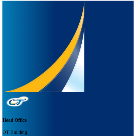
Head Office
OT Building