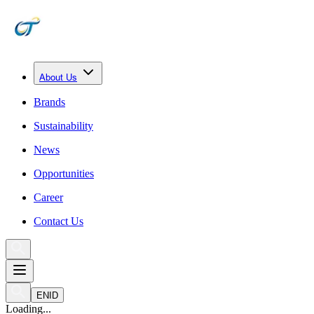
About Us
Brands
Sustainability
News
Opportunities
Career
Contact Us
EN
ID
Loading...