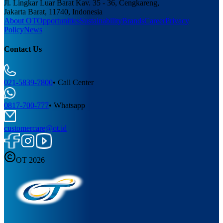
Jl. Lingkar Luar Barat Kav. 35 - 36, Cengkareng,
Jakarta Barat, 11740, Indonesia
About OT
Opportunities
Sustainability
Brands
Career
Privacy
Policy
News
Contact Us
021-5839-7800
•
Call Center
0817-700-777
•
Whatsapp
customercare@ot.id
OT 2026