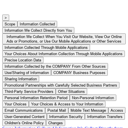
Privacy Policy
>
Scope
Information Collected
Information We Collect Directly from You
Information We Collect When You Visit Our Website, View Our Online
Ads or Promotions, or Use Our Mobile Applications or Other Services
Information Collected Through Mobile Applications
Your Choices About Information Collection Through Mobile Applications
Precise Location Data
Information Collected by the COMPANY From Other Sources
Use/Sharing of Information
COMPANY Business Purposes
Sharing Information
Promotional Partnerships with Carefully Selected Business Partners
Third-Party Service Providers
Other Situations
Personal Information Retention Period
Non-Personal Information
Your Choices
Your Choices & Access to Your Information
Email Communications
Postal Mail
Mobile Text Message
Access
User-Generated Content
Information Security
Information Transfers
Children's Online Policy
Changes