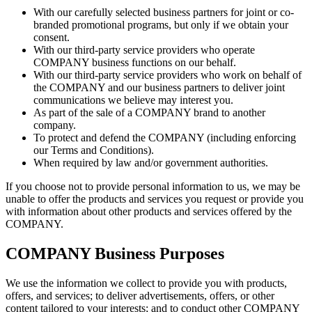
With our carefully selected business partners for joint or co-
branded promotional programs, but only if we obtain your
consent.
With our third-party service providers who operate
COMPANY business functions on our behalf.
With our third-party service providers who work on behalf of
the COMPANY and our business partners to deliver joint
communications we believe may interest you.
As part of the sale of a COMPANY brand to another
company.
To protect and defend the COMPANY (including enforcing
our Terms and Conditions).
When required by law and/or government authorities.
If you choose not to provide personal information to us, we may be
unable to offer the products and services you request or provide you
with information about other products and services offered by the
COMPANY.
COMPANY Business Purposes
We use the information we collect to provide you with products,
offers, and services; to deliver advertisements, offers, or other
content tailored to your interests; and to conduct other COMPANY