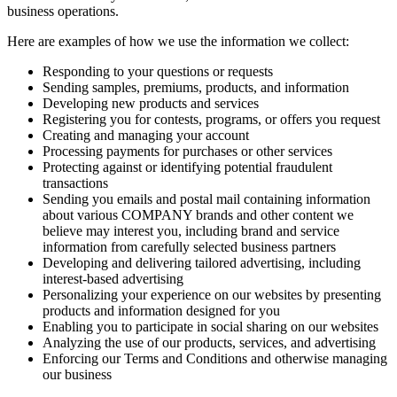
business operations.
Here are examples of how we use the information we collect:
Responding to your questions or requests
Sending samples, premiums, products, and information
Developing new products and services
Registering you for contests, programs, or offers you request
Creating and managing your account
Processing payments for purchases or other services
Protecting against or identifying potential fraudulent
transactions
Sending you emails and postal mail containing information
about various COMPANY brands and other content we
believe may interest you, including brand and service
information from carefully selected business partners
Developing and delivering tailored advertising, including
interest-based advertising
Personalizing your experience on our websites by presenting
products and information designed for you
Enabling you to participate in social sharing on our websites
Analyzing the use of our products, services, and advertising
Enforcing our Terms and Conditions and otherwise managing
our business