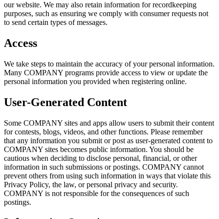
our website. We may also retain information for recordkeeping
purposes, such as ensuring we comply with consumer requests not
to send certain types of messages.
Access
We take steps to maintain the accuracy of your personal information.
Many COMPANY programs provide access to view or update the
personal information you provided when registering online.
User-Generated Content
Some COMPANY sites and apps allow users to submit their content
for contests, blogs, videos, and other functions. Please remember
that any information you submit or post as user-generated content to
COMPANY sites becomes public information. You should be
cautious when deciding to disclose personal, financial, or other
information in such submissions or postings. COMPANY cannot
prevent others from using such information in ways that violate this
Privacy Policy, the law, or personal privacy and security.
COMPANY is not responsible for the consequences of such
postings.