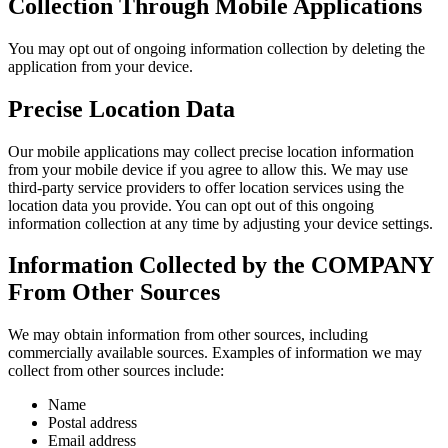
Collection Through Mobile Applications
You may opt out of ongoing information collection by deleting the
application from your device.
Precise Location Data
Our mobile applications may collect precise location information
from your mobile device if you agree to allow this. We may use
third-party service providers to offer location services using the
location data you provide. You can opt out of this ongoing
information collection at any time by adjusting your device settings.
Information Collected by the COMPANY
From Other Sources
We may obtain information from other sources, including
commercially available sources. Examples of information we may
collect from other sources include:
Name
Postal address
Email address