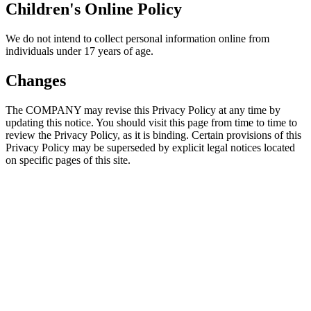
Children's Online Policy
We do not intend to collect personal information online from
individuals under 17 years of age.
Changes
The COMPANY may revise this Privacy Policy at any time by
updating this notice. You should visit this page from time to time to
review the Privacy Policy, as it is binding. Certain provisions of this
Privacy Policy may be superseded by explicit legal notices located
on specific pages of this site.