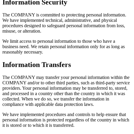
Information Security
The COMPANY is committed to protecting personal information.
We have implemented technical, administrative, and physical
procedures designed to safeguard personal information from loss,
misuse, or alteration.
We limit access to personal information to those who have a
business need. We retain personal information only for as long as
reasonably necessary.
Information Transfers
The COMPANY may transfer your personal information within the
COMPANY and/or to other third parties, such as third-party service
providers. Your personal information may be transferred to, stored,
and processed in a country other than the country in which it was
collected. When we do so, we transfer the information in
compliance with applicable data protection laws.
We have implemented procedures and controls to help ensure that
personal information is protected regardless of the country in which
it is stored or to which it is transferred.