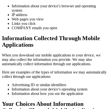
Information about your device’s browser and operating
system
IP address
Web pages you view
Links you click
COMPANY emails you open
Information Collected Through Mobile
Applications
When you download our mobile applications to your device, we
may also collect the information you provide. We may also
automatically collect information through our applications.
Here are examples of the types of information we may automatically
collect through our applications:
Advertising ID or similar identifiers
Information about your device’s operating system
Information about how you use the application
Your Choices About Information