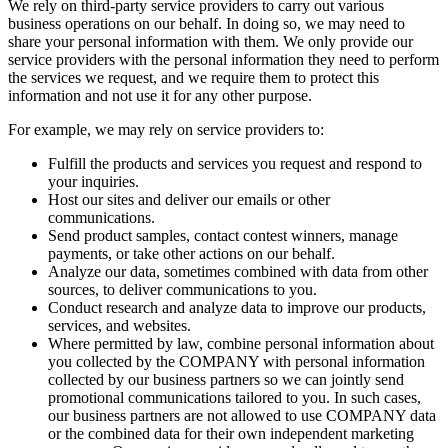
We rely on third-party service providers to carry out various
business operations on our behalf. In doing so, we may need to
share your personal information with them. We only provide our
service providers with the personal information they need to perform
the services we request, and we require them to protect this
information and not use it for any other purpose.
For example, we may rely on service providers to:
Fulfill the products and services you request and respond to
your inquiries.
Host our sites and deliver our emails or other
communications.
Send product samples, contact contest winners, manage
payments, or take other actions on our behalf.
Analyze our data, sometimes combined with data from other
sources, to deliver communications to you.
Conduct research and analyze data to improve our products,
services, and websites.
Where permitted by law, combine personal information about
you collected by the COMPANY with personal information
collected by our business partners so we can jointly send
promotional communications tailored to you. In such cases,
our business partners are not allowed to use COMPANY data
or the combined data for their own independent marketing