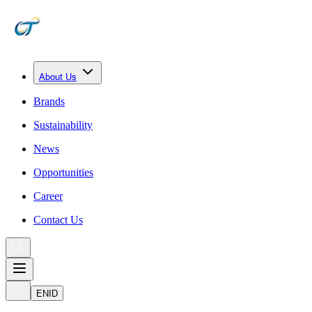
About Us
Brands
Sustainability
News
Opportunities
Career
Contact Us
EN
ID