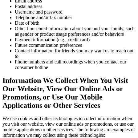
Email address
Postal address
Username and password
Telephone and/or fax number
Date of birth
Other household information about you and your family, such
as gender or product usage preferences and/or behaviors
Payment information (e.g., credit card)
Future communication preferences
Contact information for friends you may want us to reach out
to
Phone numbers and call recordings when you contact our
consumer hotline
Information We Collect When You Visit
Our Website, View Our Online Ads or
Promotions, or Use Our Mobile
Applications or Other Services
We use cookies and other technologies to collect information when
you visit our website, view our online ads or promotions, or use our
mobile applications or other services. The following are examples of
information we may collect using these technologies: