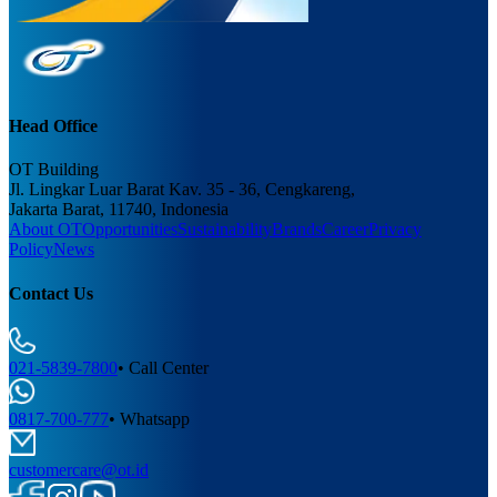
Head Office
OT Building
Jl. Lingkar Luar Barat Kav. 35 - 36, Cengkareng,
Jakarta Barat, 11740, Indonesia
About OT
Opportunities
Sustainability
Brands
Career
Privacy
Policy
News
Contact Us
021-5839-7800
•
Call Center
0817-700-777
•
Whatsapp
customercare@ot.id