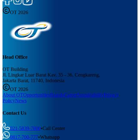
OT 2026
Head Office
OT Building
Jl. Lingkar Luar Barat Kav. 35 - 36, Cengkareng,
Jakarta Barat, 11740, Indonesia
OT 2026
About OT
Opportunities
Brands
Career
Sustainability
Privacy
Policy
News
Contact Us
021-5839-7800
•
Call Center
0817-700-777
•
Whatsapp