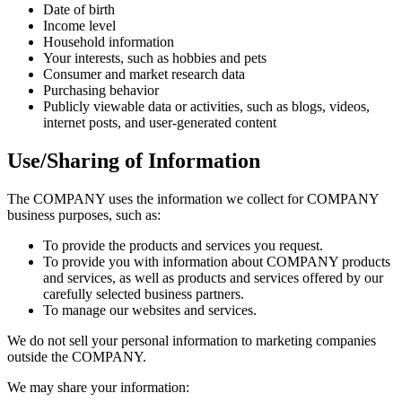
Date of birth
Income level
Household information
Your interests, such as hobbies and pets
Consumer and market research data
Purchasing behavior
Publicly viewable data or activities, such as blogs, videos,
internet posts, and user-generated content
Use/Sharing of Information
The COMPANY uses the information we collect for COMPANY
business purposes, such as:
To provide the products and services you request.
To provide you with information about COMPANY products
and services, as well as products and services offered by our
carefully selected business partners.
To manage our websites and services.
We do not sell your personal information to marketing companies
outside the COMPANY.
We may share your information: