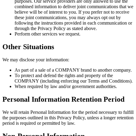
purposes. Our service providers are only allowed to use the
combined information to deliver joint communications that we
believe will be of interest to you. If you prefer not to receive
these joint communications, you may always opt out by
following the instructions provided in each communication or
through the Privacy Policy as stated above.
Perform other services we request.
Other Situations
We may disclose your information:
As part of a sale of a COMPANY brand to another company.
To protect and defend the rights and property of the
COMPANY (including enforcing our Terms and Conditions).
When required by law and/or government authorities.
Personal Information Retention Period
We will retain Personal Information for the period necessary to fulfill
the purposes outlined in this Privacy Policy, unless a longer retention
period is required or permitted by law.
Non-Personal Information