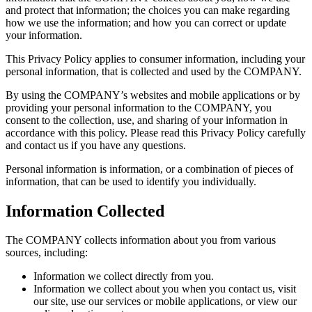
and protect that information; the choices you can make regarding
how we use the information; and how you can correct or update
your information.
This Privacy Policy applies to consumer information, including your
personal information, that is collected and used by the COMPANY.
By using the COMPANY’s websites and mobile applications or by
providing your personal information to the COMPANY, you
consent to the collection, use, and sharing of your information in
accordance with this policy. Please read this Privacy Policy carefully
and contact us if you have any questions.
Personal information is information, or a combination of pieces of
information, that can be used to identify you individually.
Information Collected
The COMPANY collects information about you from various
sources, including:
Information we collect directly from you.
Information we collect about you when you contact us, visit
our site, use our services or mobile applications, or view our