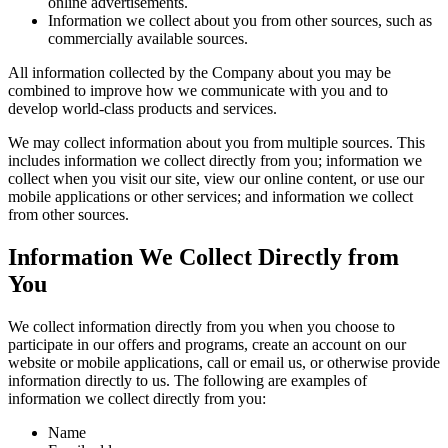
online advertisements.
Information we collect about you from other sources, such as
commercially available sources.
All information collected by the Company about you may be
combined to improve how we communicate with you and to
develop world-class products and services.
We may collect information about you from multiple sources. This
includes information we collect directly from you; information we
collect when you visit our site, view our online content, or use our
mobile applications or other services; and information we collect
from other sources.
Information We Collect Directly from
You
We collect information directly from you when you choose to
participate in our offers and programs, create an account on our
website or mobile applications, call or email us, or otherwise provide
information directly to us. The following are examples of
information we collect directly from you:
Name