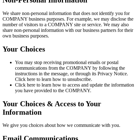
We share non-personal information that does not identify you for
COMPANY business purposes. For example, we may disclose the
number of visitors to a COMPANY site or service. We may also
share non-personal information with our business partners for their
own business purposes.
Your Choices
You may stop receiving promotional emails or postal
communications from the COMPANY by following the
instructions in the message, or through its Privacy Notice.
Click here to learn how to unsubscribe.
Click here to learn how to access and update the information
you have provided to the COMPANY.
Your Choices & Access to Your
Information
We give you choices about how we communicate with you.
Email Communications