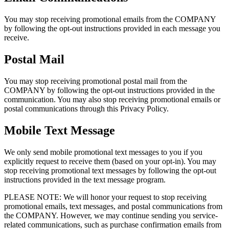
You may stop receiving promotional emails from the COMPANY
by following the opt-out instructions provided in each message you
receive.
Postal Mail
You may stop receiving promotional postal mail from the
COMPANY by following the opt-out instructions provided in the
communication. You may also stop receiving promotional emails or
postal communications through this Privacy Policy.
Mobile Text Message
We only send mobile promotional text messages to you if you
explicitly request to receive them (based on your opt-in). You may
stop receiving promotional text messages by following the opt-out
instructions provided in the text message program.
PLEASE NOTE: We will honor your request to stop receiving
promotional emails, text messages, and postal communications from
the COMPANY. However, we may continue sending you service-
related communications, such as purchase confirmation emails from