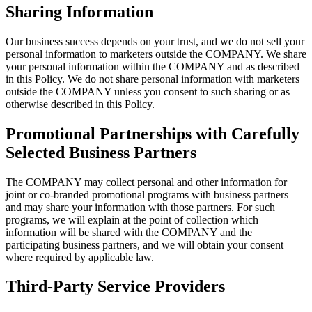
Sharing Information
Our business success depends on your trust, and we do not sell your
personal information to marketers outside the COMPANY. We share
your personal information within the COMPANY and as described
in this Policy. We do not share personal information with marketers
outside the COMPANY unless you consent to such sharing or as
otherwise described in this Policy.
Promotional Partnerships with Carefully
Selected Business Partners
The COMPANY may collect personal and other information for
joint or co-branded promotional programs with business partners
and may share your information with those partners. For such
programs, we will explain at the point of collection which
information will be shared with the COMPANY and the
participating business partners, and we will obtain your consent
where required by applicable law.
Third-Party Service Providers