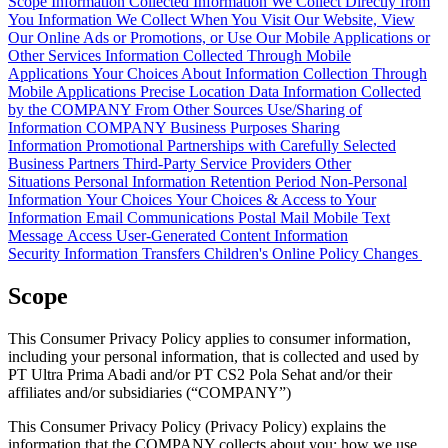
Scope
Information Collected
Information We Collect Directly from
You
Information We Collect When You Visit Our Website, View
Our Online Ads or Promotions, or Use Our Mobile Applications or
Other Services
Information Collected Through Mobile
Applications
Your Choices About Information Collection Through
Mobile Applications
Precise Location Data
Information Collected
by the COMPANY From Other Sources
Use/Sharing of
Information
COMPANY Business Purposes
Sharing
Information
Promotional Partnerships with Carefully Selected
Business Partners
Third-Party Service Providers
Other
Situations
Personal Information Retention Period
Non-Personal
Information
Your Choices
Your Choices & Access to Your
Information
Email Communications
Postal Mail
Mobile Text
Message
Access
User-Generated Content
Information
Security
Information Transfers
Children's Online Policy
Changes
Scope
This Consumer Privacy Policy applies to consumer information,
including your personal information, that is collected and used by
PT Ultra Prima Abadi and/or PT CS2 Pola Sehat and/or their
affiliates and/or subsidiaries (“COMPANY”)
This Consumer Privacy Policy (Privacy Policy) explains the
information that the COMPANY collects about you; how we use