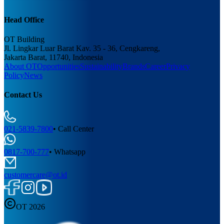
Head Office
OT Building
Jl. Lingkar Luar Barat Kav. 35 - 36, Cengkareng,
Jakarta Barat, 11740, Indonesia
About OT
Opportunities
Sustainability
Brands
Career
Privacy
Policy
News
Contact Us
021-5839-7800
•
Call Center
0817-700-777
•
Whatsapp
customercare@ot.id
OT 2026