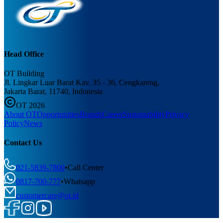
Head Office
OT Building
Jl. Lingkar Luar Barat Kav. 35 - 36, Cengkareng,
Jakarta Barat, 11740, Indonesia
OT 2026
About OT
Opportunities
Brands
Career
Sustainability
Privacy
Policy
News
Contact Us
021-5839-7800
•
Call Center
0817-700-777
•
Whatsapp
customercare@ot.id