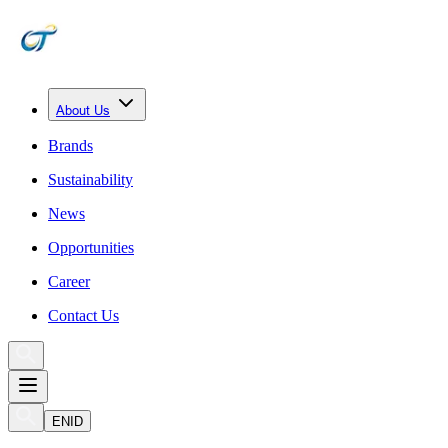
About Us
Brands
Sustainability
News
Opportunities
Career
Contact Us
EN
ID