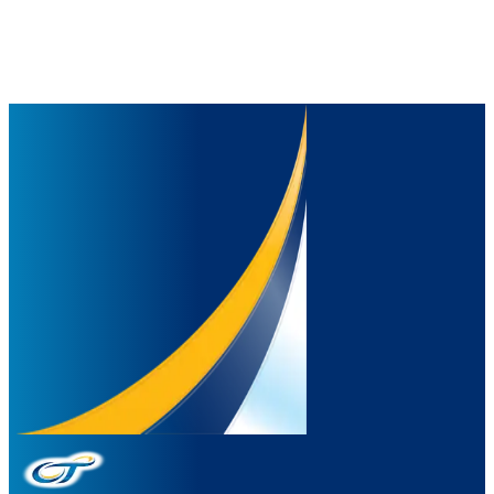
Our programs focus on education, health, and prosperity, fostering
environmental responsibility through sustainable and responsible
manufacturing practices, and encouraging positive change in
everyday life.
Discover Our Journey