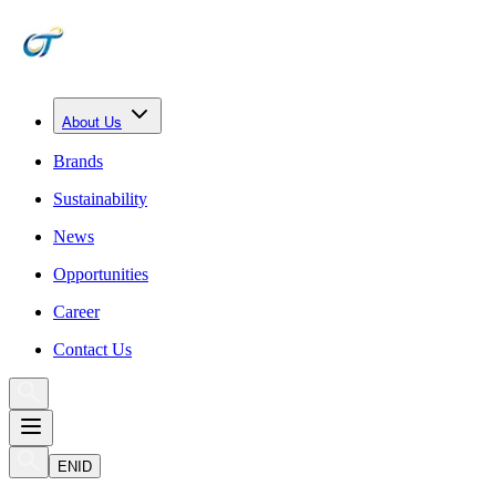
About Us
Brands
Sustainability
News
Opportunities
Career
Contact Us
EN
ID