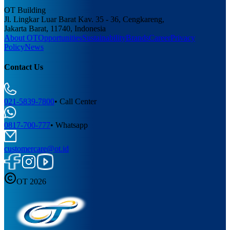
OT Building
Jl. Lingkar Luar Barat Kav. 35 - 36, Cengkareng,
Jakarta Barat, 11740, Indonesia
About OT
Opportunities
Sustainability
Brands
Career
Privacy
Policy
News
Contact Us
021-5839-7800
•
Call Center
0817-700-777
•
Whatsapp
customercare@ot.id
OT 2026