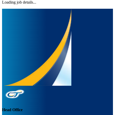
Loading job details...
Head Office