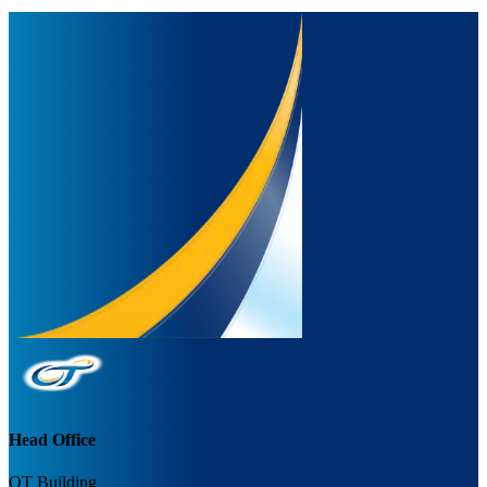
Head Office
OT Building