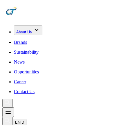
About Us
Brands
Sustainability
News
Opportunities
Career
Contact Us
EN
ID