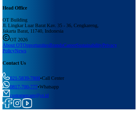
Head Office
OT Building
Jl. Lingkar Luar Barat Kav. 35 - 36, Cengkareng,
Jakarta Barat, 11740, Indonesia
OT 2026
About OT
Opportunities
Brands
Career
Sustainability
Privacy
Policy
News
Contact Us
021-5839-7800
•
Call Center
0817-700-777
•
Whatsapp
customercare@ot.id