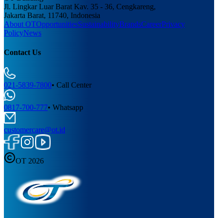
Jl. Lingkar Luar Barat Kav. 35 - 36, Cengkareng,
Jakarta Barat, 11740, Indonesia
About OT
Opportunities
Sustainability
Brands
Career
Privacy
Policy
News
Contact Us
021-5839-7800
•
Call Center
0817-700-777
•
Whatsapp
customercare@ot.id
OT 2026