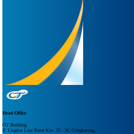
Head Office
OT Building
Jl. Lingkar Luar Barat Kav. 35 - 36, Cengkareng,