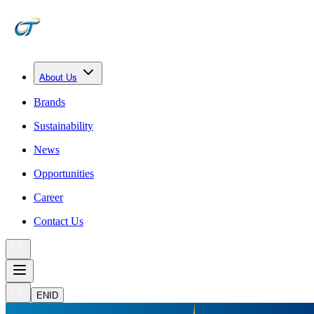
About Us
Brands
Sustainability
News
Opportunities
Career
Contact Us
EN
ID