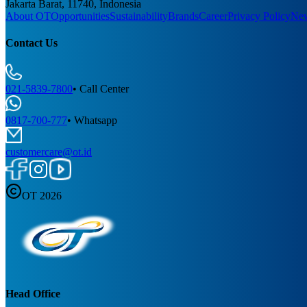
Jakarta Barat, 11740, Indonesia
About OT
Opportunities
Sustainability
Brands
Career
Privacy Policy
Ne
Contact Us
021-5839-7800
•
Call Center
0817-700-777
•
Whatsapp
customercare@ot.id
OT 2026
Head Office