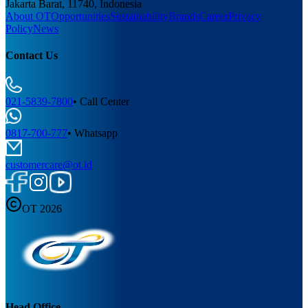
Jakarta Barat, 11740, Indonesia
About OT
Opportunities
Sustainability
Brands
Career
Privacy
Policy
News
Contact Us
021-5839-7800
•
Call Center
0817-700-777
•
Whatsapp
customercare@ot.id
OT 2026
Head Office