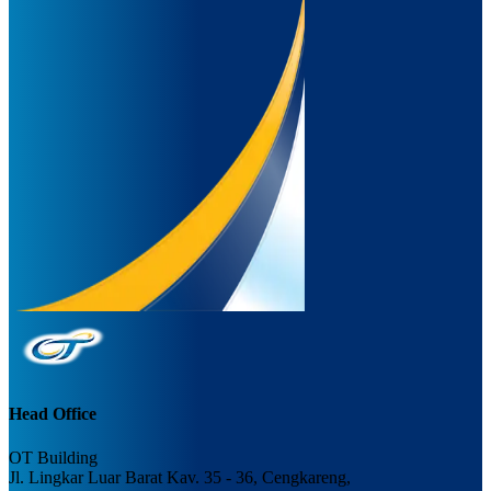
Head Office
OT Building
Jl. Lingkar Luar Barat Kav. 35 - 36, Cengkareng,