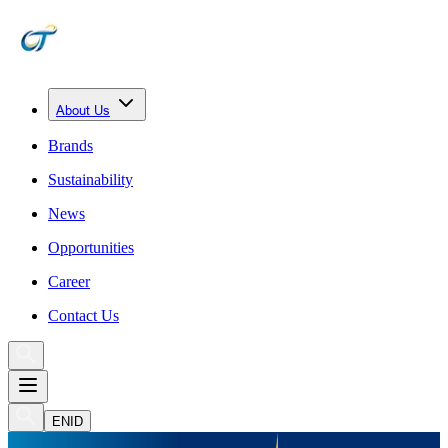
About Us
Brands
Sustainability
News
Opportunities
Career
Contact Us
EN
ID